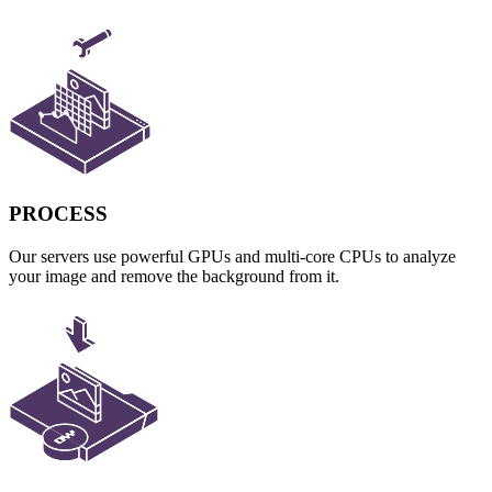
PROCESS
Our servers use powerful GPUs and multi-core CPUs to analyze
your image and remove the background from it.