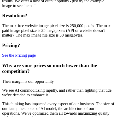
results. We offer a host of output options - just try the example
image to see them all.
Resolution?
The max free website image pixel size is 250,000 pixels. The max
paid image pixel size is 25 megapixels (API or website doesn't
matter). The max image file size is 30 megabytes.
Pricing?
See the Pricing page
Why are your prices so much lower than the
competition?
Their margin is our opportunity.
We see AI commoditizing rapidly, and rather than fighting that tide
we've decided to embrace it.
This thinking has impacted every aspect of our business. The size of
our team, the choice of AI model, the architecture of our IT
operations. We've optimized them all towards maximizing quality