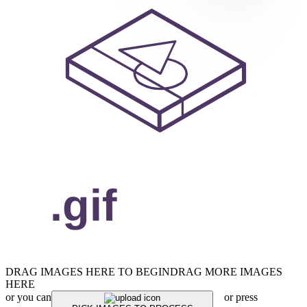
DRAG IMAGES HERE TO BEGIN
DRAG MORE IMAGES
HERE
or you can
or press