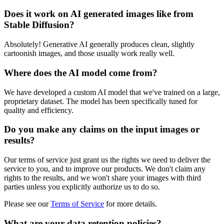
Does it work on AI generated images like from
Stable Diffusion?
Absolutely! Generative AI generally produces clean, slightly
cartoonish images, and those usually work really well.
Where does the AI model come from?
We have developed a custom AI model that we've trained on a large,
proprietary dataset. The model has been specifically tuned for
quality and efficiency.
Do you make any claims on the input images or
results?
Our terms of service just grant us the rights we need to deliver the
service to you, and to improve our products. We don't claim any
rights to the results, and we won't share your images with third
parties unless you explicitly authorize us to do so.
Please see our
Terms of Service
for more details.
What are your data retention policies?