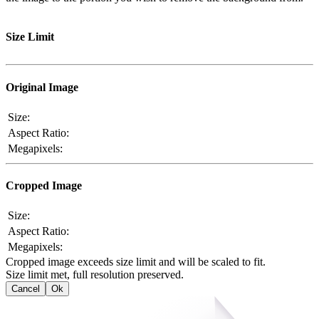
Size Limit
Original Image
Size:
Aspect Ratio:
Megapixels:
Cropped Image
Size:
Aspect Ratio:
Megapixels:
Cropped image exceeds size limit and will be scaled to fit.
Size limit met, full resolution preserved.
Cancel
Ok