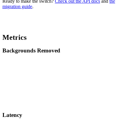
Ready to make the switch?
Check out the API docs
and
the
migration guide
.
Metrics
Backgrounds Removed
Latency