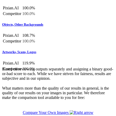
Pixian.AI
100.0%
Competitor
100.0%
Objects, Other Backgrounds
Pixian.AI
108.7%
Competitor
100.0%
Artworks, Scans, Logos
Pixian.AI
119.9%
Competitor
100.0%
Based on reviewing outputs separately and assigning a binary good-
or-bad score to each. While we have striven for fairness, results are
subjective and in our opinion.
What matters more than the quality of our results in general, is the
quality of our results on your images in particular. We therefore
make the comparison tool available to you for free:
Compare Your Own Images