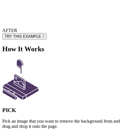
AFTER
TRY THIS EXAMPLE
How It Works
PICK
Pick an image that you want to remove the background from and
drag and drop it onto the page.