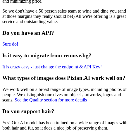
and minimizing price.
So we don't have a 50 person sales team to wine and dine you (and
at those margins they really should be!) All we're offering is a great
service and outstanding value.
Do you have an API?
Sure do!
Is it easy to migrate from remove.bg?
It is crazy easy - just change the endpoint & API Key!
What types of images does Pixian.AI work well on?
We work well on a broad range of image types, including photos of
people. We distinguish ourselves on objects, artworks, logos and
scans.
See the Quality section for more details
Do you support hair?
Yes! Our AI model has been trained on a wide range of images with
both hair and fur, so it does a nice job of preserving them.