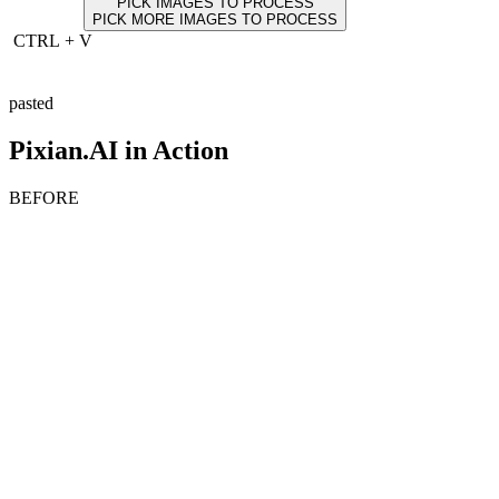
PICK IMAGES TO PROCESS
PICK MORE IMAGES TO PROCESS
CTRL
+
V
pasted
Pixian.AI in Action
BEFORE