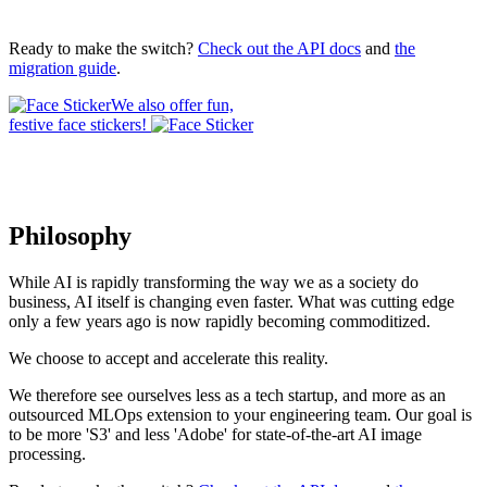
Ready to make the switch?
Check out the API docs
and
the
migration guide
.
We also offer fun,
festive face stickers!
Philosophy
While AI is rapidly transforming the way we as a society do
business, AI itself is changing even faster. What was cutting edge
only a few years ago is now rapidly becoming commoditized.
We choose to accept and accelerate this reality.
We therefore see ourselves less as a tech startup, and more as an
outsourced MLOps extension to your engineering team. Our goal is
to be more 'S3' and less 'Adobe' for state-of-the-art AI image
processing.