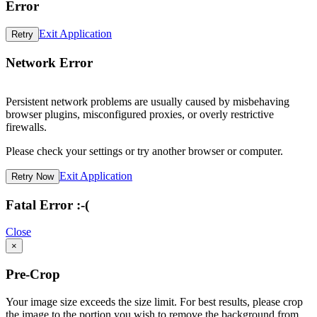
Error
Exit Application
Retry
Network Error
Persistent network problems are usually caused by misbehaving
browser plugins, misconfigured proxies, or overly restrictive
firewalls.
Please check your settings or try another browser or computer.
Exit Application
Retry Now
Fatal Error :-(
Close
×
Pre-Crop
Your image size exceeds the size limit. For best results, please crop
the image to the portion you wish to remove the background from.