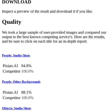
DOWNLOAD
Inspect a preview of the result and download it if you like.
Quality
We took a large sample of user-provided images and compared our
output to the best known competing service's. Here are the results,
and be sure to click on each title for an in-depth report:
People, Studio Shots
Pixian.AI
94.8%
Competitor
100.0%
People, Other Backgrounds
Pixian.AI
88.1%
Competitor
100.0%
Objects, Studio Shots