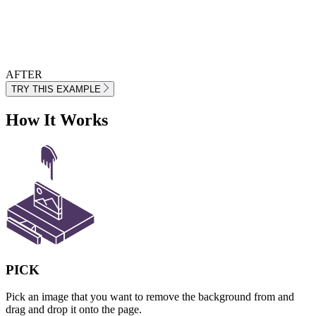
AFTER
TRY THIS EXAMPLE
How It Works
PICK
Pick an image that you want to remove the background from and
drag and drop it onto the page.