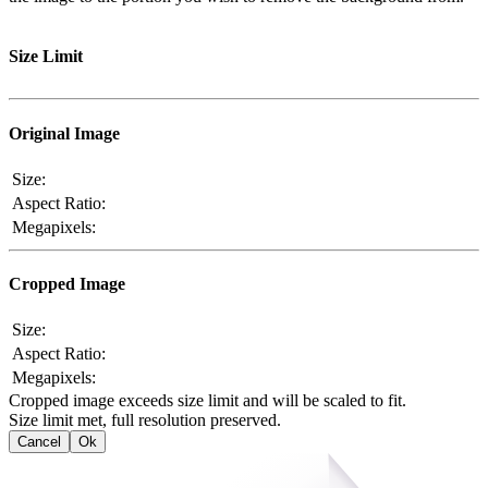
Size Limit
Original Image
Size:
Aspect Ratio:
Megapixels:
Cropped Image
Size:
Aspect Ratio:
Megapixels:
Cropped image exceeds size limit and will be scaled to fit.
Size limit met, full resolution preserved.
Cancel
Ok