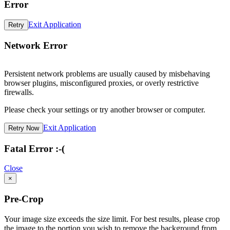
Error
Exit Application
Retry
Network Error
Persistent network problems are usually caused by misbehaving
browser plugins, misconfigured proxies, or overly restrictive
firewalls.
Please check your settings or try another browser or computer.
Exit Application
Retry Now
Fatal Error :-(
Close
×
Pre-Crop
Your image size exceeds the size limit. For best results, please crop
the image to the portion you wish to remove the background from.