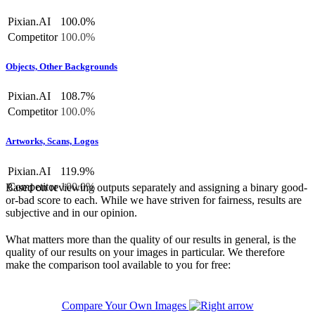
Pixian.AI
100.0%
Competitor
100.0%
Objects, Other Backgrounds
Pixian.AI
108.7%
Competitor
100.0%
Artworks, Scans, Logos
Pixian.AI
119.9%
Competitor
100.0%
Based on reviewing outputs separately and assigning a binary good-
or-bad score to each. While we have striven for fairness, results are
subjective and in our opinion.
What matters more than the quality of our results in general, is the
quality of our results on your images in particular. We therefore
make the comparison tool available to you for free:
Compare Your Own Images