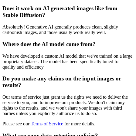
Does it work on AI generated images like from
Stable Diffusion?
Absolutely! Generative AI generally produces clean, slightly
cartoonish images, and those usually work really well.
Where does the AI model come from?
We have developed a custom AI model that we've trained on a large,
proprietary dataset. The model has been specifically tuned for
quality and efficiency.
Do you make any claims on the input images or
results?
Our terms of service just grant us the rights we need to deliver the
service to you, and to improve our products. We don't claim any
rights to the results, and we won't share your images with third
parties unless you explicitly authorize us to do so.
Please see our
Terms of Service
for more details.
What are your data retention policies?