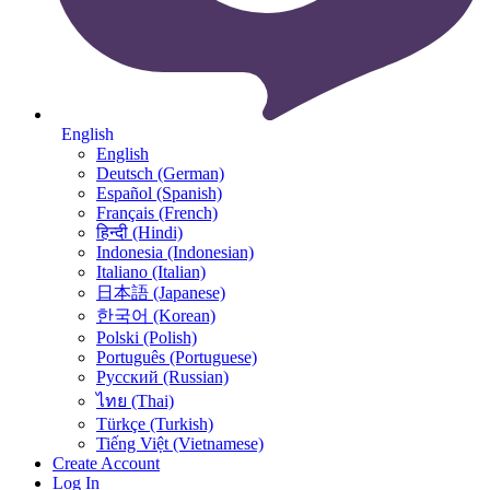
English
English
Deutsch (German)
Español (Spanish)
Français (French)
हिन्दी (Hindi)
Indonesia (Indonesian)
Italiano (Italian)
日本語 (Japanese)
한국어 (Korean)
Polski (Polish)
Português (Portuguese)
Русский (Russian)
ไทย (Thai)
Türkçe (Turkish)
Tiếng Việt (Vietnamese)
Create Account
Log In