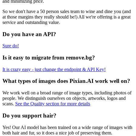
and minimizing price.
So we don't have a 50 person sales team to wine and dine you (and
at those margins they really should be!) All we're offering is a great
service and outstanding value.
Do you have an API?
Sure do!
Is it easy to migrate from remove.bg?
It is crazy easy - just change the endpoint & API Key!
What types of images does Pixian.AI work well on?
We work well on a broad range of image types, including photos of
people. We distinguish ourselves on objects, artworks, logos and
scans.
See the Quality section for more details
Do you support hair?
Yes! Our AI model has been trained on a wide range of images with
both hair and fur, so it does a nice job of preserving them.