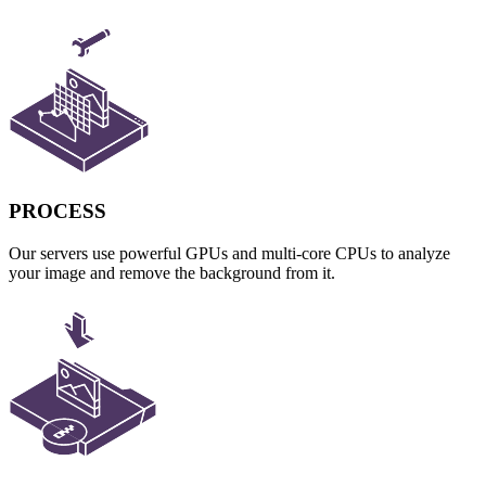
PROCESS
Our servers use powerful GPUs and multi-core CPUs to analyze
your image and remove the background from it.