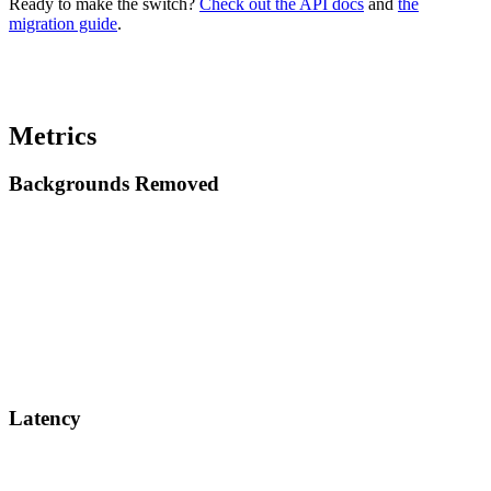
Ready to make the switch?
Check out the API docs
and
the
migration guide
.
Metrics
Backgrounds Removed
Latency