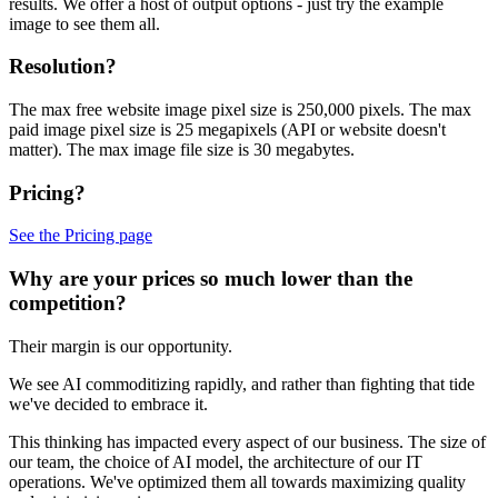
results. We offer a host of output options - just try the example
image to see them all.
Resolution?
The max free website image pixel size is 250,000 pixels. The max
paid image pixel size is 25 megapixels (API or website doesn't
matter). The max image file size is 30 megabytes.
Pricing?
See the Pricing page
Why are your prices so much lower than the
competition?
Their margin is our opportunity.
We see AI commoditizing rapidly, and rather than fighting that tide
we've decided to embrace it.
This thinking has impacted every aspect of our business. The size of
our team, the choice of AI model, the architecture of our IT
operations. We've optimized them all towards maximizing quality