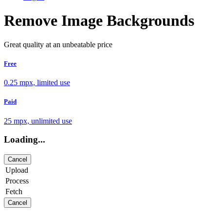
Remove Image Backgrounds
Great quality at an unbeatable price
Free
0.25 mpx, limited use
Paid
25 mpx, unlimited use
Loading...
Cancel
Upload
Process
Fetch
Cancel