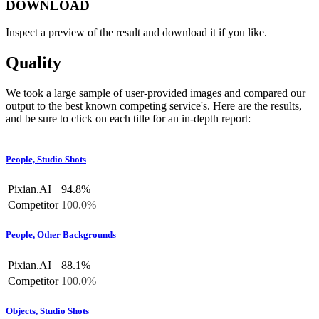
DOWNLOAD
Inspect a preview of the result and download it if you like.
Quality
We took a large sample of user-provided images and compared our
output to the best known competing service's. Here are the results,
and be sure to click on each title for an in-depth report:
People, Studio Shots
Pixian.AI
94.8%
Competitor
100.0%
People, Other Backgrounds
Pixian.AI
88.1%
Competitor
100.0%
Objects, Studio Shots