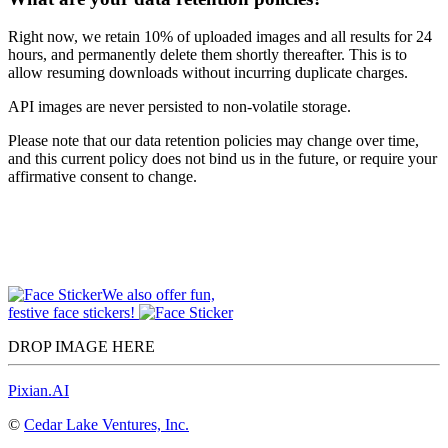
Right now, we retain 10% of uploaded images and all results for 24
hours, and permanently delete them shortly thereafter. This is to
allow resuming downloads without incurring duplicate charges.
API images are never persisted to non-volatile storage.
Please note that our data retention policies may change over time,
and this current policy does not bind us in the future, or require your
affirmative consent to change.
We also offer fun,
festive face stickers!
DROP IMAGE HERE
Pixian.AI
©
Cedar Lake Ventures, Inc.