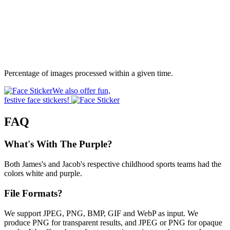
Percentage of images processed within a given time.
We also offer fun,
festive face stickers!
FAQ
What's With The Purple?
Both James's and Jacob's respective childhood sports teams had the
colors white and purple.
File Formats?
We support JPEG, PNG, BMP, GIF and WebP as input. We
produce PNG for transparent results, and JPEG or PNG for opaque