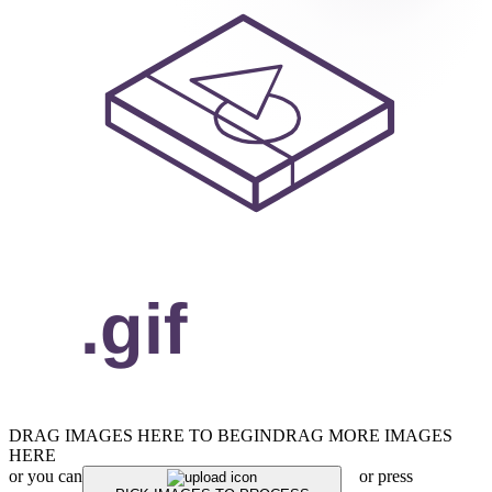
DRAG IMAGES HERE TO BEGIN
DRAG MORE IMAGES
HERE
or you can
or press