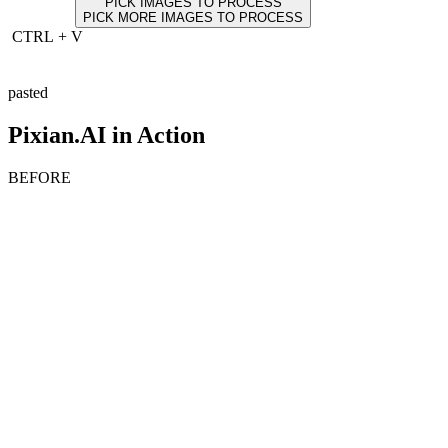
PICK IMAGES TO PROCESS
PICK MORE IMAGES TO PROCESS
CTRL
+
V
pasted
Pixian.AI in Action
BEFORE