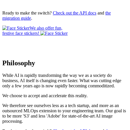
Ready to make the switch?
Check out the API docs
and
the
migration guide
.
We also offer fun,
festive face stickers!
Philosophy
While AI is rapidly transforming the way we as a society do
business, AI itself is changing even faster. What was cutting edge
only a few years ago is now rapidly becoming commoditized.
We choose to accept and accelerate this reality.
We therefore see ourselves less as a tech startup, and more as an
outsourced MLOps extension to your engineering team. Our goal is
to be more 'S3' and less 'Adobe' for state-of-the-art AI image
processing.