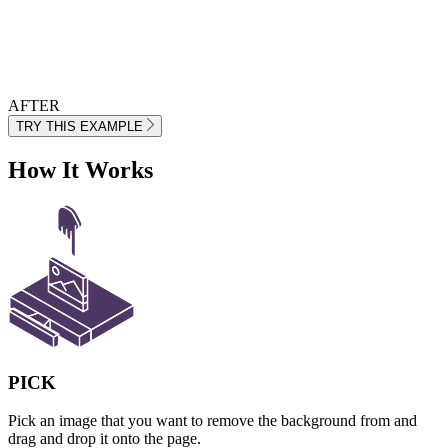
AFTER
TRY THIS EXAMPLE
How It Works
PICK
Pick an image that you want to remove the background from and
drag and drop it onto the page.