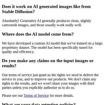
Does it work on AI generated images like from
Stable Diffusion?
Absolutely! Generative AI generally produces clean, slightly
cartoonish images, and those usually work really well.
Where does the AI model come from?
We have developed a custom AI model that we've trained on a large,
proprietary dataset. The model has been specifically tuned for
quality and efficiency.
Do you make any claims on the input images or
results?
Our terms of service just grant us the rights we need to deliver the
service to you, and to improve our products. We don't claim any
rights to the results, and we won't share your images with third
parties unless you explicitly authorize us to do so.
Please see our
Terms of Service
for more details.
What are your data retention policies?