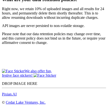
Right now, we retain 10% of uploaded images and all results for 24
hours, and permanently delete them shortly thereafter. This is to
allow resuming downloads without incurring duplicate charges.
API images are never persisted to non-volatile storage.
Please note that our data retention policies may change over time,
and this current policy does not bind us in the future, or require your
affirmative consent to change.
We also offer fun,
festive face stickers!
DROP IMAGE HERE
Pixian.AI
©
Cedar Lake Ventures, Inc.