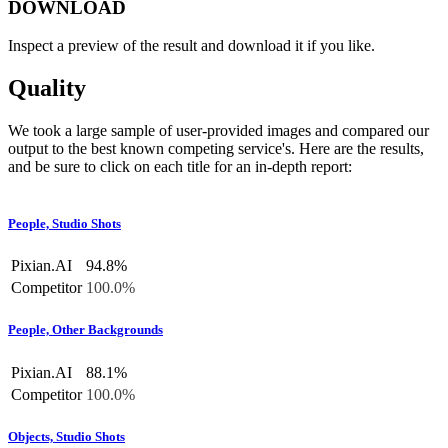
DOWNLOAD
Inspect a preview of the result and download it if you like.
Quality
We took a large sample of user-provided images and compared our
output to the best known competing service's. Here are the results,
and be sure to click on each title for an in-depth report:
People, Studio Shots
Pixian.AI
94.8%
Competitor
100.0%
People, Other Backgrounds
Pixian.AI
88.1%
Competitor
100.0%
Objects, Studio Shots