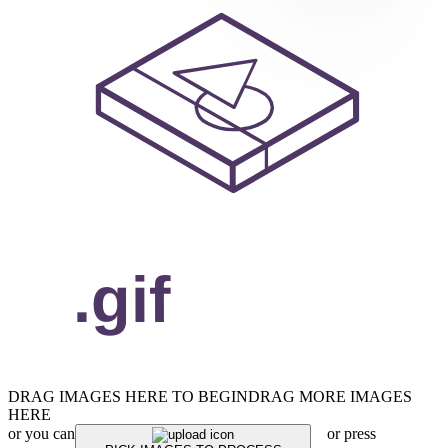
DRAG IMAGES HERE TO BEGIN
DRAG MORE IMAGES
HERE
or you can
or press