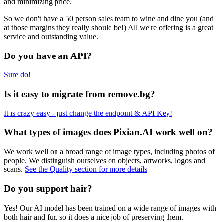
and minimizing price.
So we don't have a 50 person sales team to wine and dine you (and
at those margins they really should be!) All we're offering is a great
service and outstanding value.
Do you have an API?
Sure do!
Is it easy to migrate from remove.bg?
It is crazy easy - just change the endpoint & API Key!
What types of images does Pixian.AI work well on?
We work well on a broad range of image types, including photos of
people. We distinguish ourselves on objects, artworks, logos and
scans.
See the Quality section for more details
Do you support hair?
Yes! Our AI model has been trained on a wide range of images with
both hair and fur, so it does a nice job of preserving them.