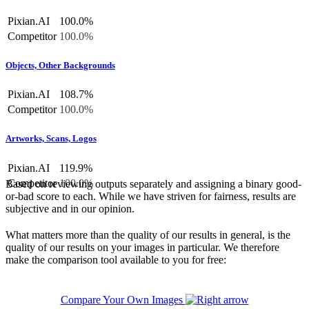
Pixian.AI
100.0%
Competitor
100.0%
Objects, Other Backgrounds
Pixian.AI
108.7%
Competitor
100.0%
Artworks, Scans, Logos
Pixian.AI
119.9%
Competitor
100.0%
Based on reviewing outputs separately and assigning a binary good-
or-bad score to each. While we have striven for fairness, results are
subjective and in our opinion.
What matters more than the quality of our results in general, is the
quality of our results on your images in particular. We therefore
make the comparison tool available to you for free:
Compare Your Own Images