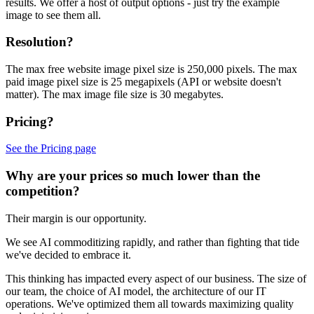
results. We offer a host of output options - just try the example
image to see them all.
Resolution?
The max free website image pixel size is 250,000 pixels. The max
paid image pixel size is 25 megapixels (API or website doesn't
matter). The max image file size is 30 megabytes.
Pricing?
See the Pricing page
Why are your prices so much lower than the
competition?
Their margin is our opportunity.
We see AI commoditizing rapidly, and rather than fighting that tide
we've decided to embrace it.
This thinking has impacted every aspect of our business. The size of
our team, the choice of AI model, the architecture of our IT
operations. We've optimized them all towards maximizing quality