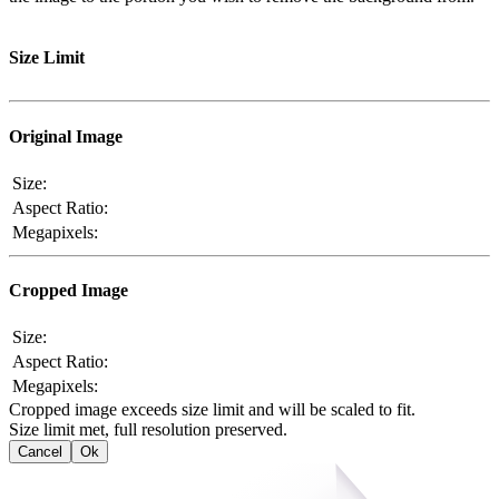
Size Limit
Original Image
Size:
Aspect Ratio:
Megapixels:
Cropped Image
Size:
Aspect Ratio:
Megapixels:
Cropped image exceeds size limit and will be scaled to fit.
Size limit met, full resolution preserved.
Cancel
Ok