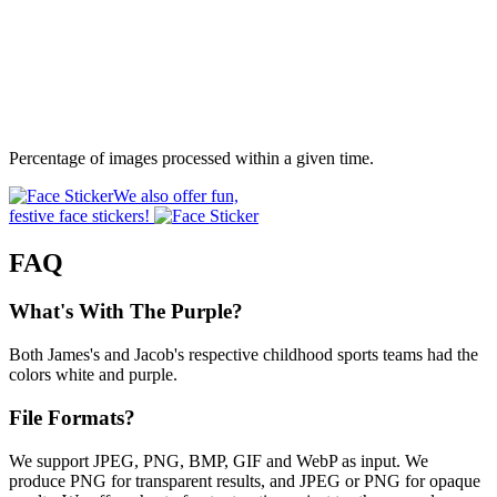
Percentage of images processed within a given time.
We also offer fun,
festive face stickers!
FAQ
What's With The Purple?
Both James's and Jacob's respective childhood sports teams had the
colors white and purple.
File Formats?
We support JPEG, PNG, BMP, GIF and WebP as input. We
produce PNG for transparent results, and JPEG or PNG for opaque