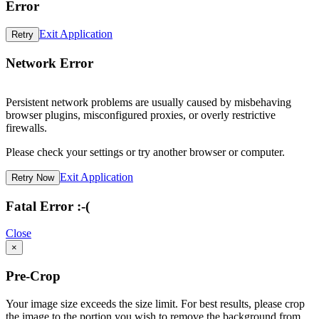
Error
Exit Application
Retry
Network Error
Persistent network problems are usually caused by misbehaving
browser plugins, misconfigured proxies, or overly restrictive
firewalls.
Please check your settings or try another browser or computer.
Exit Application
Retry Now
Fatal Error :-(
Close
×
Pre-Crop
Your image size exceeds the size limit. For best results, please crop
the image to the portion you wish to remove the background from.