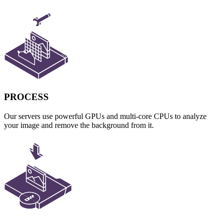
PROCESS
Our servers use powerful GPUs and multi-core CPUs to analyze
your image and remove the background from it.