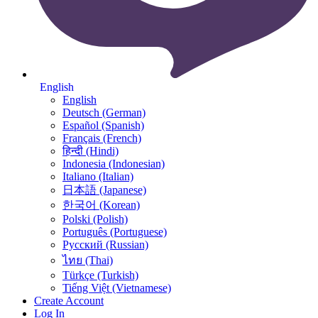
English
English
Deutsch (German)
Español (Spanish)
Français (French)
हिन्दी (Hindi)
Indonesia (Indonesian)
Italiano (Italian)
日本語 (Japanese)
한국어 (Korean)
Polski (Polish)
Português (Portuguese)
Русский (Russian)
ไทย (Thai)
Türkçe (Turkish)
Tiếng Việt (Vietnamese)
Create Account
Log In