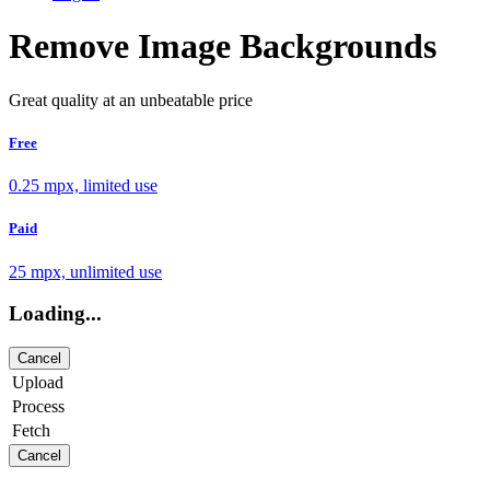
Remove Image Backgrounds
Great quality at an unbeatable price
Free
0.25 mpx, limited use
Paid
25 mpx, unlimited use
Loading...
Cancel
Upload
Process
Fetch
Cancel