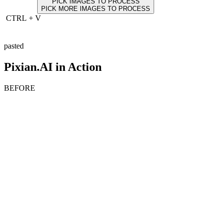
PICK IMAGES TO PROCESS
PICK MORE IMAGES TO PROCESS
CTRL
+
V
pasted
Pixian.AI in Action
BEFORE