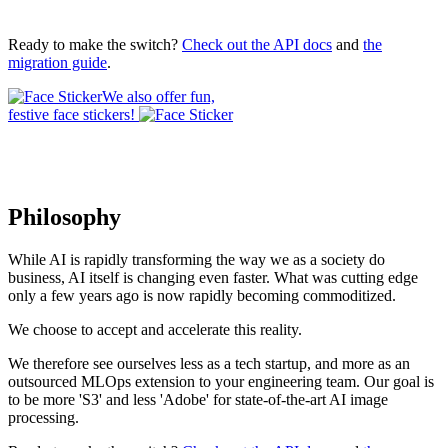
Ready to make the switch?
Check out the API docs
and
the
migration guide
.
We also offer fun,
festive face stickers!
Philosophy
While AI is rapidly transforming the way we as a society do
business, AI itself is changing even faster. What was cutting edge
only a few years ago is now rapidly becoming commoditized.
We choose to accept and accelerate this reality.
We therefore see ourselves less as a tech startup, and more as an
outsourced MLOps extension to your engineering team. Our goal is
to be more 'S3' and less 'Adobe' for state-of-the-art AI image
processing.