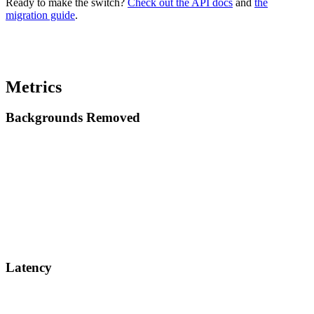
Ready to make the switch?
Check out the API docs
and
the
migration guide
.
Metrics
Backgrounds Removed
Latency