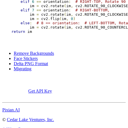
elif
6
==
 orientation
:
# RIGHT-TOP, Rotate 90
            im 
=
 cv2
.
rotate
(
im
,
 cv2
.
ROTATE_90_CLOCKWISE
elif
7
==
 orientation
:
# RIGHT-BOTTOM,
            im 
=
 cv2
.
rotate
(
im
,
 cv2
.
ROTATE_90_CLOCKWISE
            im 
=
 cv2
.
flip
(
im
,
0
)
else
:
# 8 == orientation:  # LEFT-BOTTOM, Rota
            im 
=
 cv2
.
rotate
(
im
,
 cv2
.
ROTATE_90_COUNTERCL
return
 im
Remove Backgrounds
Face Stickers
Delta PNG Format
Migrating
Get API Key
Pixian.AI
©
Cedar Lake Ventures, Inc.