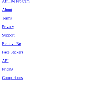
Affiliate Program
About
Terms
Privacy
Support
Remove Bg
Face Stickers
API
Pricing
Comparisons