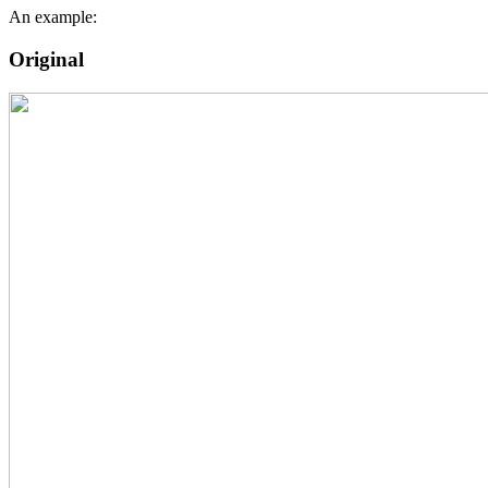
An example:
Original