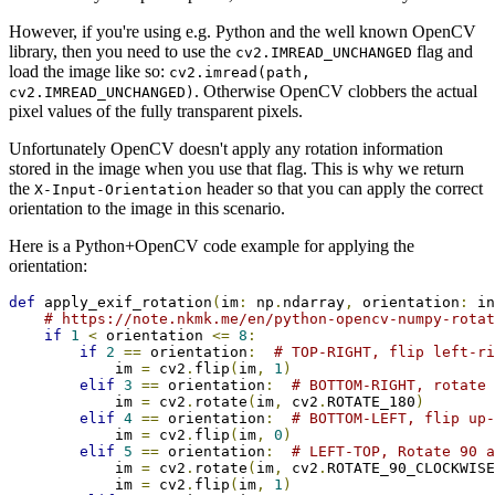
However, if you're using e.g. Python and the well known OpenCV
library, then you need to use the
flag and
cv2.IMREAD_UNCHANGED
load the image like so:
cv2.imread(path,
. Otherwise OpenCV clobbers the actual
cv2.IMREAD_UNCHANGED)
pixel values of the fully transparent pixels.
Unfortunately OpenCV doesn't apply any rotation information
stored in the image when you use that flag. This is why we return
the
header so that you can apply the correct
X-Input-Orientation
orientation to the image in this scenario.
Here is a Python+OpenCV code example for applying the
orientation:
def
 apply_exif_rotation
(
im
:
 np
.
ndarray
,
 orientation
:
 in
# https://note.nkmk.me/en/python-opencv-numpy-rotat
if
1
<
 orientation 
<=
8
:
if
2
==
 orientation
:
# TOP-RIGHT, flip left-ri
            im 
=
 cv2
.
flip
(
im
,
1
)
elif
3
==
 orientation
:
# BOTTOM-RIGHT, rotate 
            im 
=
 cv2
.
rotate
(
im
,
 cv2
.
ROTATE_180
)
elif
4
==
 orientation
:
# BOTTOM-LEFT, flip up-
            im 
=
 cv2
.
flip
(
im
,
0
)
elif
5
==
 orientation
:
# LEFT-TOP, Rotate 90 a
            im 
=
 cv2
.
rotate
(
im
,
 cv2
.
ROTATE_90_CLOCKWISE
            im 
=
 cv2
.
flip
(
im
,
1
)