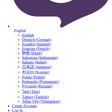
English
English
Deutsch (German)
Español (Spanish)
Français (French)
हिन्दी (Hindi)
Indonesia (Indonesian)
Italiano (Italian)
日本語 (Japanese)
한국어 (Korean)
Polski (Polish)
Português (Portuguese)
Русский (Russian)
ไทย (Thai)
Türkçe (Turkish)
Tiếng Việt (Vietnamese)
Create Account
Log In