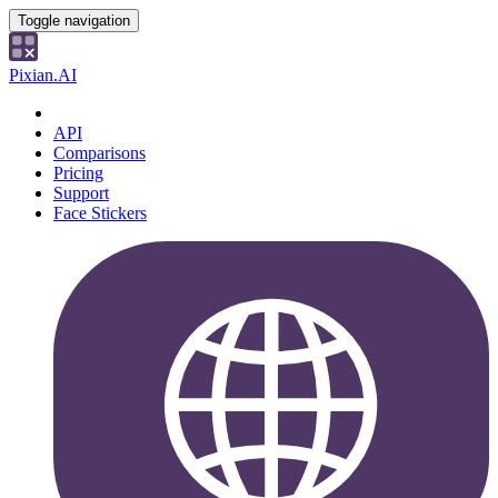
Toggle navigation
Pixian.AI
API
Comparisons
Pricing
Support
Face Stickers