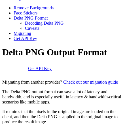
Remove Backgrounds
Face Stickers
Delta PNG Format
Decoding Delta PNG
Caveats
Migrating
Get API Key
Delta PNG Output Format
Get API Key
Migrating from another provider?
Check out our migration guide
The Delta PNG output format can save a lot of latency and
bandwidth, and is especially useful in latency & bandwidth-critical
scenarios like mobile apps.
It requires that the pixels in the original image are loaded on the
client, and then the Delta PNG is applied to the original image to
produce the result image.