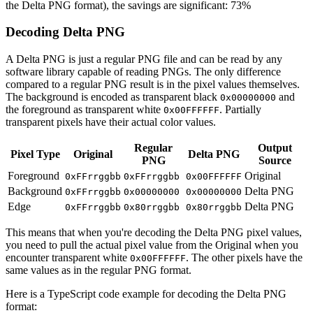
the Delta PNG format), the savings are significant: 73%
Decoding Delta PNG
A Delta PNG is just a regular PNG file and can be read by any
software library capable of reading PNGs. The only difference
compared to a regular PNG result is in the pixel values themselves.
The background is encoded as transparent black
and
0x00000000
the foreground as transparent white
. Partially
0x00FFFFFF
transparent pixels have their actual color values.
Regular
Output
Pixel Type
Original
Delta PNG
PNG
Source
Foreground
Original
0xFFrrggbb
0xFFrrggbb
0x00FFFFFF
Background
Delta PNG
0xFFrrggbb
0x00000000
0x00000000
Edge
Delta PNG
0xFFrrggbb
0x80rrggbb
0x80rrggbb
This means that when you're decoding the Delta PNG pixel values,
you need to pull the actual pixel value from the Original when you
encounter transparent white
. The other pixels have the
0x00FFFFFF
same values as in the regular PNG format.
Here is a TypeScript code example for decoding the Delta PNG
format: