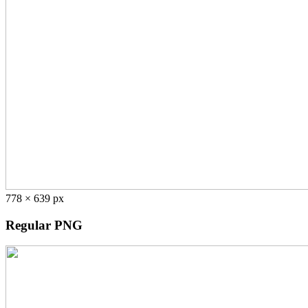
778 × 639 px
Regular PNG