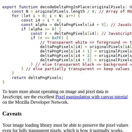
export
function
 decodeDeltaPngInPlace
(
originalPixels
:
U
const
 N 
=
 originalPixels
.
length 
/
4
;
// Array of RG
for
(
let
 i 
=
0
;
 i 
<
 N
;
 i
++)
{
const
 i4 
=
 i 
*
4
;
const
 alpha 
=
 deltaPngPixels
[
i4 
+
3
];
// JavaSc
if
(
alpha 
==
0
)
{
const
 r 
=
 deltaPngPixels
[
i4
];
// JavaScript
if
(
r 
==
0xFF
)
{
// Transparent white => foreground => t
                deltaPngPixels
[
i4
]
=
 originalPixels
[
i4
]
                deltaPngPixels
[
i4 
+
1
]
=
 originalPixels
                deltaPngPixels
[
i4 
+
2
]
=
 originalPixels
                deltaPngPixels
[
i4 
+
3
]
=
 originalPixels
}
// else transparent black => background =
}
// else partially transparent => keep values
}
return
 deltaPngPixels
;
}
To learn more about operating on image and pixel data in
JavaScript, see the excellent
Pixel manipulation with canvas tutorial
on the Mozilla Developer Network.
Caveats
Your image loading library must be able to preserve the pixel values
even for fully transparent pixels, which is how it normally works.