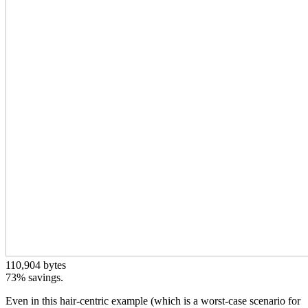
110,904 bytes
73% savings.
Even in this hair-centric example (which is a worst-case scenario for