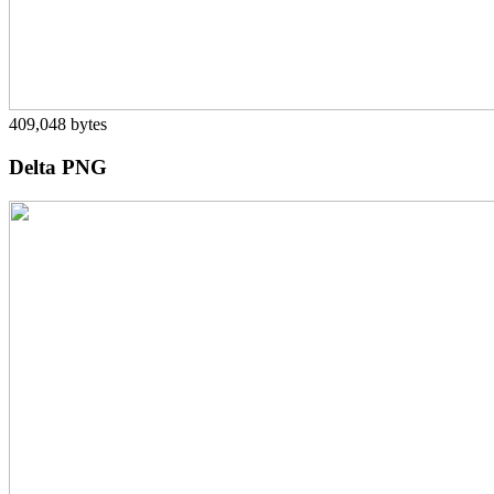
409,048 bytes
Delta PNG